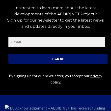
Interested to learn more about the latest
developments of the AEDIB|NET Project?
Sign up for our newsletter to get the latest news
and updates directly in your inbox.
SIGN UP
By signing up for our newsletter, you accept our
privacy
policy
.