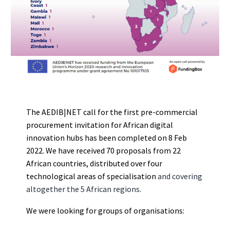
The AEDIB|NET call for the first pre-commercial
procurement invitation for African digital
innovation hubs has been completed on 8 Feb
2022. We have received 70 proposals from 22
African countries, distributed over four
technological areas of specialisation
a
nd covering
altogether the 5 African regions
.
We were looking for groups of organisations: