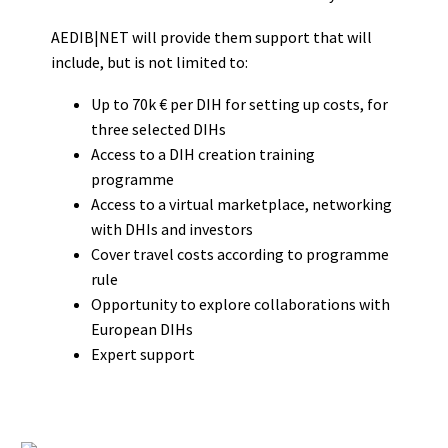
AEDIB|NET will provide them support that will
include, but is not limited to:
Up to 70k € per DIH for setting up costs, for
three selected DIHs
Access to a DIH creation training
programme
Access to a virtual marketplace, networking
with DHIs and investors
Cover travel costs according to programme
rule
Opportunity to explore collaborations with
European DIHs
Expert support