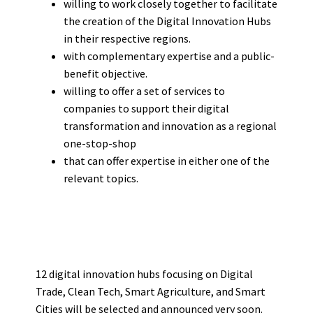
willing to work closely together to facilitate
the creation of the Digital Innovation Hubs
in their respective regions.
with complementary expertise and a public-
benefit objective.
willing to offer a set of services to
companies to support their digital
transformation and innovation as a regional
one-stop-shop
that can offer expertise in either one of the
relevant topics.
12 digital innovation hubs focusing on Digital
Trade, Clean Tech, Smart Agriculture, and Smart
Cities will be selected and announced very soon.