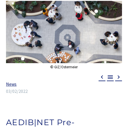



News
03/02/2022
AEDIB|NET Pre-