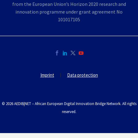
Imprint
Data protection
© 2026 AEDIB|NET – African European Digital Innovation Bridge Network. All rights
reserved.