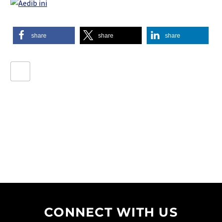
share
share
share
CONNECT WITH US