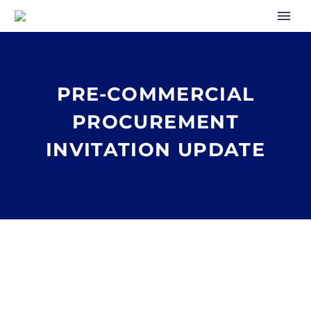
PRE-COMMERCIAL
PROCUREMENT
INVITATION UPDATE