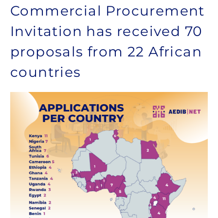
Commercial Procurement
Invitation has received 70
proposals from 22 African
countries