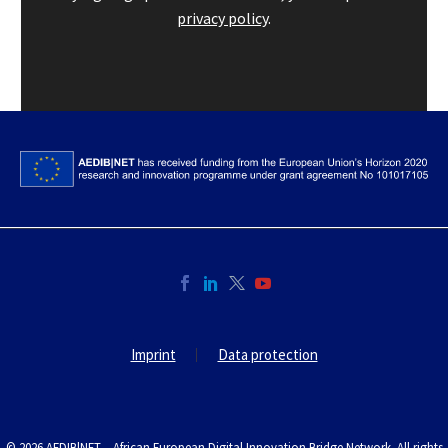
privacy policy
.
Imprint
Data protection
© 2026 AEDIB|NET – African European Digital Innovation Bridge Network. All rights