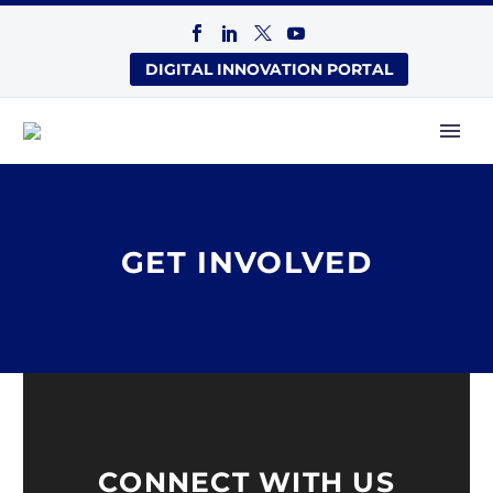
DIGITAL INNOVATION PORTAL
GET INVOLVED
CONNECT WITH US