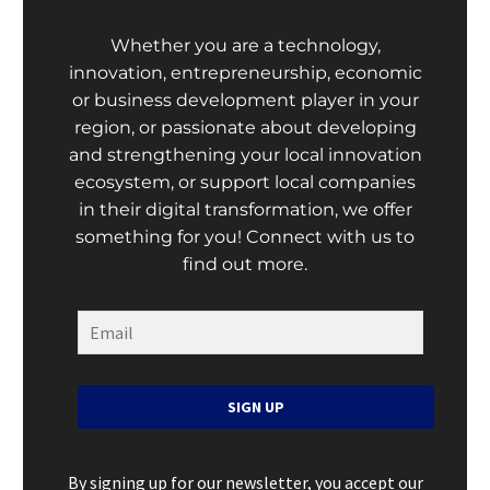
Whether you are a technology,
innovation, entrepreneurship, economic
or business development player in your
region, or passionate about developing
and strengthening your local innovation
ecosystem, or support local companies
in their digital transformation, we offer
something for you! Connect with us to
find out more.
SIGN UP
By signing up for our newsletter, you accept our