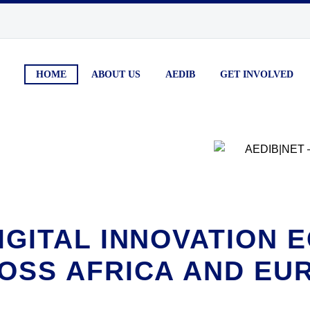
HOME
ABOUT US
AEDIB
GET INVOLVED
IGITAL INNOVATION
OSS AFRICA AND EU