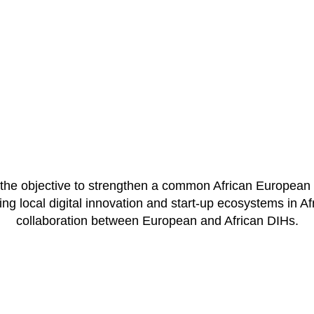
e objective to strengthen a common African European d
g local digital innovation and start-up ecosystems in Afri
collaboration between European and African DIHs.