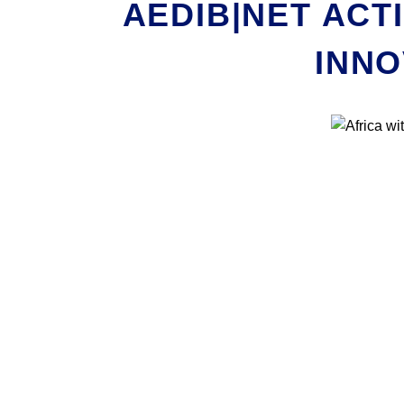
AEDIB|NET ACT
INNO