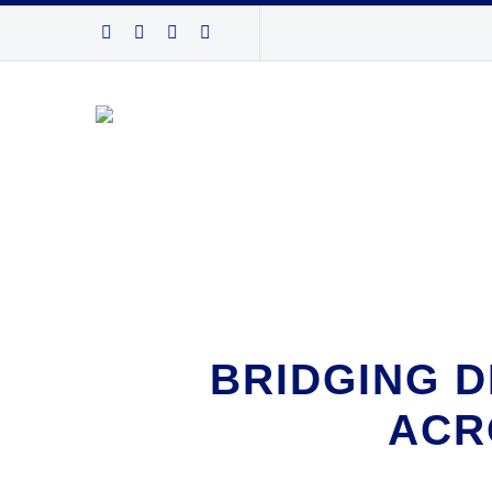
BRIDGING D
ACR