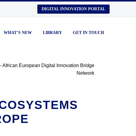
DIGITAL INNOVATION PORTAL
WHAT’S NEW
LIBRARY
GET IN TOUCH
 ECOSYSTEMS
ROPE