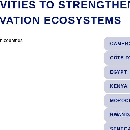
IVITIES TO STRENGTHE
VATION ECOSYSTEMS
CAMER
CÔTE D
EGYPT
KENYA
MOROC
RWAND
SENEG