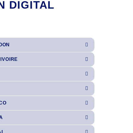
N DIGITAL
OON
'IVOIRE
CO
A
AL