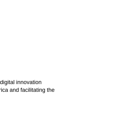
igital innovation
ca and facilitating the