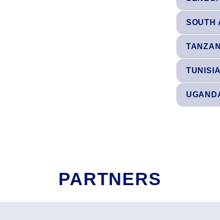
SOUTH 
TANZAN
TUNISI
UGAND
PARTNERS