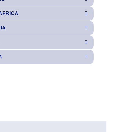
AFRICA
IA
A
A