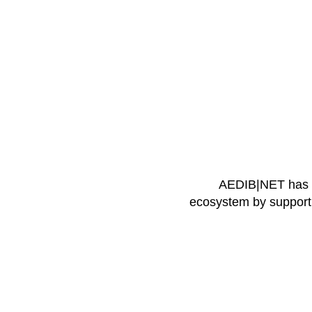
AEDIB|NET has th
ecosystem by supportin