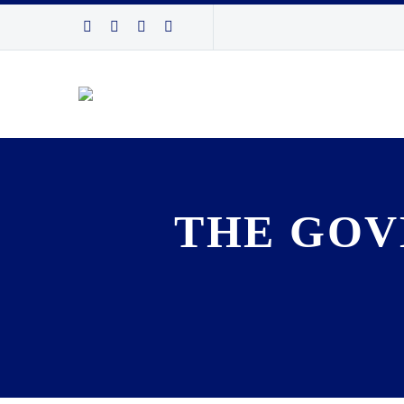
THE GOV