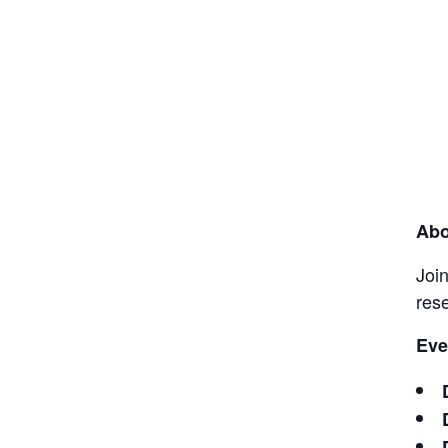
Abo
Join
res
Eve