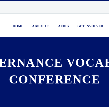
HOME
ABOUT US
AEDIB
GET INVOLVED
ERNANCE VOCA
CONFERENCE