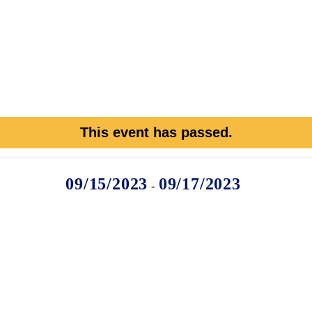
This event has passed.
09/15/2023
09/17/2023
-