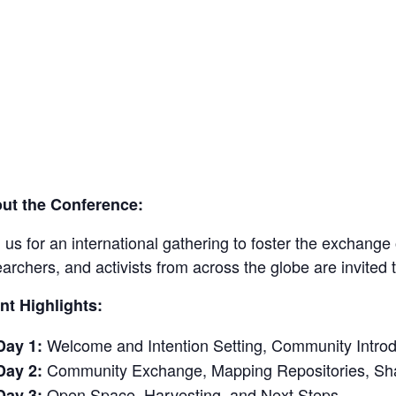
ut the Conference:
 us for an international gathering to foster the exchang
earchers, and activists from across the globe are invit
nt Highlights:
Welcome and Intention Setting, Community Introd
Day 1:
Community Exchange, Mapping Repositories, Sha
Day 2:
Open Space, Harvesting, and Next Steps
Day 3: