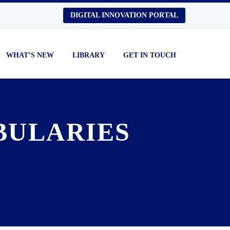
DIGITAL INNOVATION PORTAL
WHAT’S NEW
LIBRARY
GET IN TOUCH
BULARIES