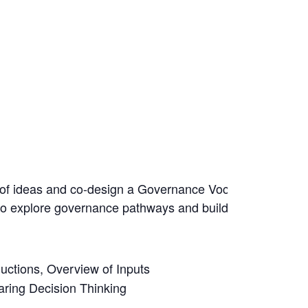
e of ideas and co-design a Governance Vocabularies Initia
ed to explore governance pathways and build bridges betw
uctions, Overview of Inputs
ring Decision Thinking