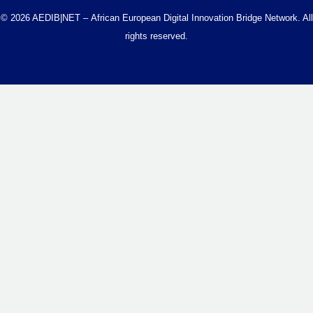
© 2026 AEDIB|NET – African European Digital Innovation Bridge Network. All
rights reserved.