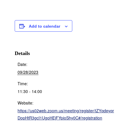
Add to calendar
Details
Date:
09/28/2023
Time:
11:30 - 14:00
Website:
https://us02web.zoom.us/meeting/register/tZYqdeyqr
DopHtR3gcI1UgoHEjFYpioShy0C#/registration