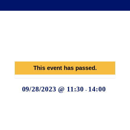
This event has passed.
09/28/2023 @ 11:30
14:00
-