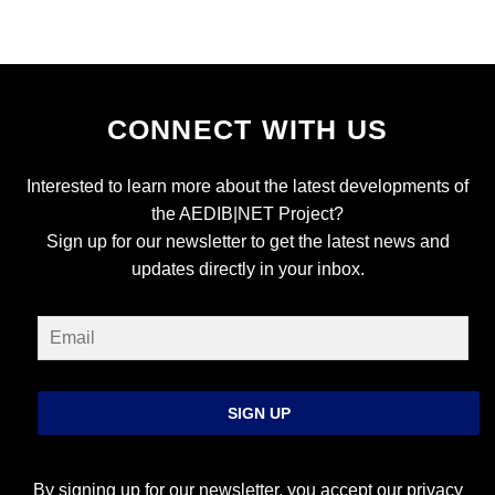
CONNECT WITH US
Interested to learn more about the latest developments of
the AEDIB|NET Project?
Sign up for our newsletter to get the latest news and
updates directly in your inbox.
SIGN UP
By signing up for our newsletter, you accept our
privacy