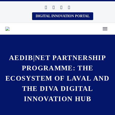
DIGITAL INNOVATION PORTAL
AEDIB|NET PARTNERSHIP
PROGRAMME: THE
ECOSYSTEM OF LAVAL AND
THE DIVA DIGITAL
INNOVATION HUB