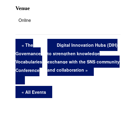
Venue
Online
The
Digital Innovation Hubs (DIH)
to strengthen knowledge
Governance
exchange with the SNS community
Vocabularies
and collaboration
Conference
« All Events