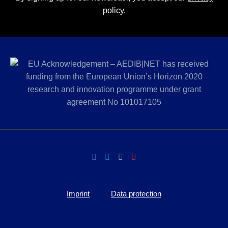
policy
.
Imprint
Data protection