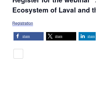
Ecosystem of Laval and the D
Registration
share
share
share