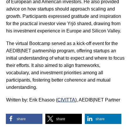
of European and American investors. He also provided
advice on how startups should approach scaling and
growth. Participants expressed gratitude and inspiration
for the practical investor view Yrjö shared, drawing from
his investment experience in Europe and Silicon Valley.
The virtual Bootcamp served as a kick-off event for the
AEDIB|NET partnership program, offering startups an
initial understanding of what to expect and where to focus
their efforts. It also aimed to align frameworks,
vocabulary, and investment priorities among all
participants, fostering better coherence and mutual
understanding.
Written by: Erik Ehasoo (
CIVITTA
), AEDIB|NET Partner
share
share
share