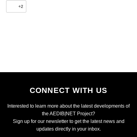
+2
CONNECT WITH US
Interested to learn more about the latest developments of
the AEDIB|NET Project?
Sign up for our newsletter to get the latest news and
updates directly in your inbox.