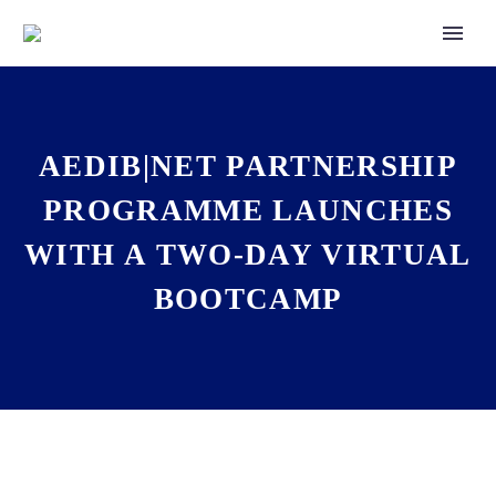
AEDIB|NET PARTNERSHIP
PROGRAMME LAUNCHES
WITH A TWO-DAY VIRTUAL
BOOTCAMP