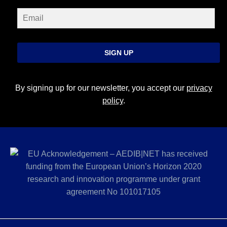
SIGN UP
By signing up for our newsletter, you accept our
privacy
policy
.