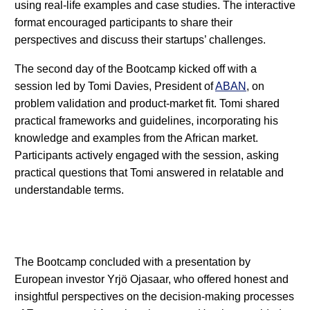
using real-life examples and case studies. The interactive
format encouraged participants to share their
perspectives and discuss their startups’ challenges.
The second day of the Bootcamp kicked off with a
session led by Tomi Davies, President of
ABAN
, on
problem validation and product-market fit. Tomi shared
practical frameworks and guidelines, incorporating his
knowledge and examples from the African market.
Participants actively engaged with the session, asking
practical questions that Tomi answered in relatable and
understandable terms.
The Bootcamp concluded with a presentation by
European investor Yrjö Ojasaar, who offered honest and
insightful perspectives on the decision-making processes