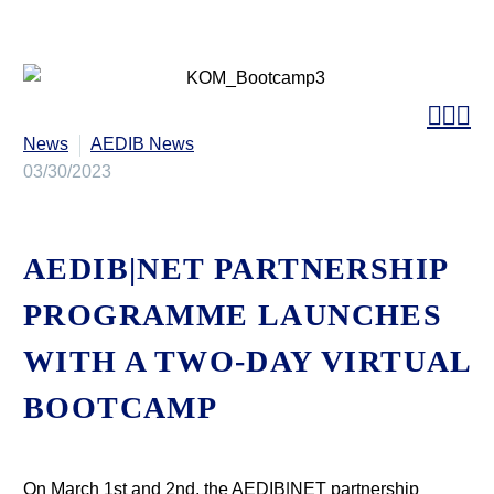



News
AEDIB News
03/30/2023
AEDIB|NET PARTNERSHIP
PROGRAMME LAUNCHES
WITH A TWO-DAY VIRTUAL
BOOTCAMP
On March 1st and 2nd, the AEDIB|NET partnership