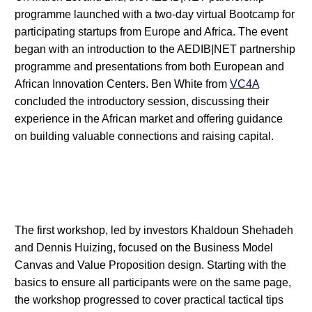
programme launched with a two-day virtual Bootcamp for
participating startups from Europe and Africa. The event
began with an introduction to the AEDIB|NET partnership
programme and presentations from both European and
African Innovation Centers. Ben White from
VC4A
concluded the introductory session, discussing their
experience in the African market and offering guidance
on building valuable connections and raising capital.
The first workshop, led by investors Khaldoun Shehadeh
and Dennis Huizing, focused on the Business Model
Canvas and Value Proposition design. Starting with the
basics to ensure all participants were on the same page,
the workshop progressed to cover practical tactical tips