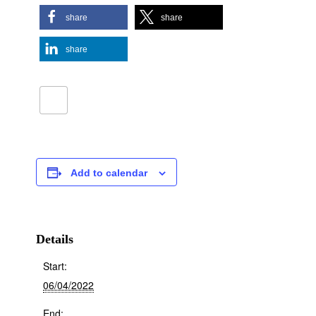
share
share
share
Add to calendar
Details
Start:
06/04/2022
End: