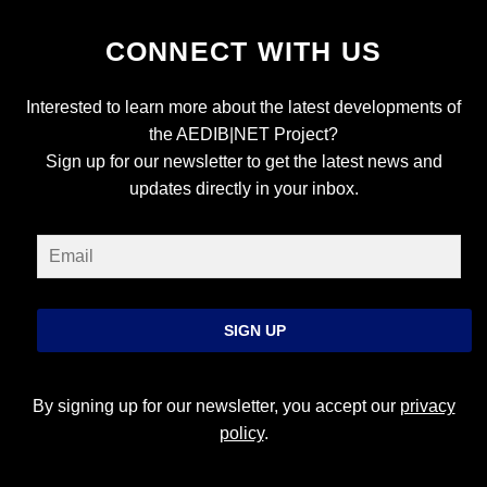
CONNECT WITH US
Interested to learn more about the latest developments of
the AEDIB|NET Project?
Sign up for our newsletter to get the latest news and
updates directly in your inbox.
SIGN UP
By signing up for our newsletter, you accept our
privacy
policy
.