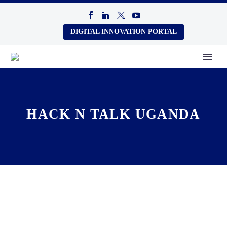
DIGITAL INNOVATION PORTAL
HACK N TALK UGANDA