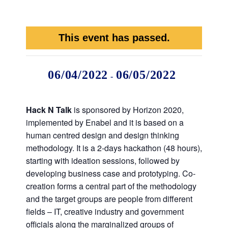
This event has passed.
06/04/2022
06/05/2022
-
Hack N Talk
is sponsored by Horizon 2020,
implemented by Enabel and it is based on a
human centred design and design thinking
methodology. It is a 2-days hackathon (48 hours),
starting with ideation sessions, followed by
developing business case and prototyping. Co-
creation forms a central part of the methodology
and the target groups are people from different
fields – IT, creative industry and government
officials along the marginalized groups of