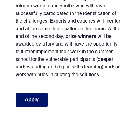
refugee women and youths who will have
successfully participated in the identification of
the challenges. Experts and coaches will mentor
and at the same time challenge the teams. At the
end of the second day,
prize winners
will be
awarded by a jury and will have the opportunity
to further implement their work in the summer
school for the vulnerable participants (deeper
understanding and digital skills learning) and/ or
work with hubs in piloting the solutions.
Apply