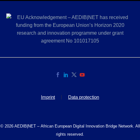
Imprint
Data protection
© 2026 AEDIB|NET – African European Digital Innovation Bridge Network. All
rights reserved.