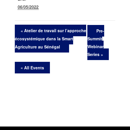
06/05/2022
Atelier de travail sur l’approche
Pre-
Summit
écosystémique dans la Smart
Webinar
Agriculture au Sénégal
Series
« All Events