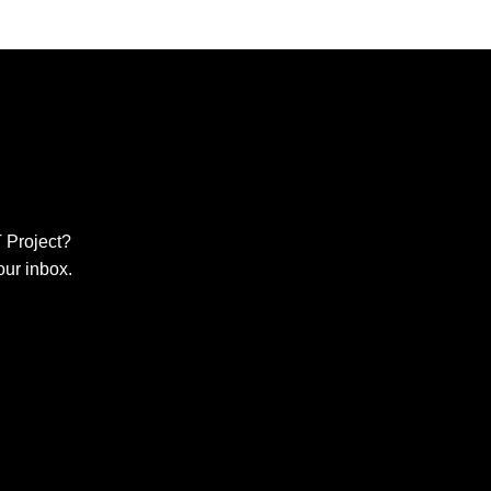
 Project?
our inbox.