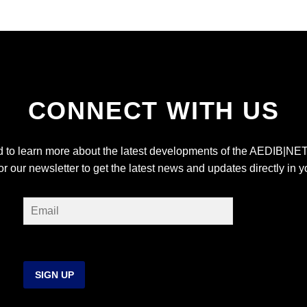
CONNECT WITH US
ed to learn more about the latest developments of the AEDIB|NET
or our newsletter to get the latest news and updates directly in y
SIGN UP