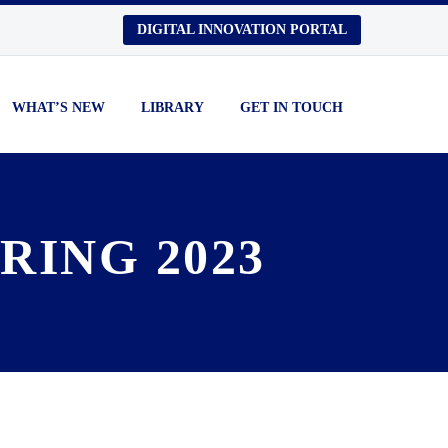
DIGITAL INNOVATION PORTAL
WHAT’S NEW
LIBRARY
GET IN TOUCH
RING 2023