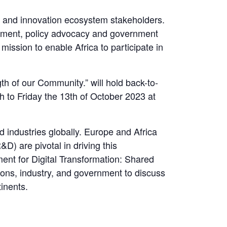
gy and innovation ecosystem stakeholders.
agement, policy advocacy and government
ission to enable Africa to participate in
h of our Community.” will hold back-to-
 to Friday the 13th of October 2023 at
d industries globally. Europe and Africa
D) are pivotal in driving this
ent for Digital Transformation: Shared
tions, industry, and government to discuss
tinents.