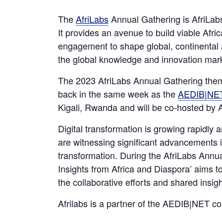
The
AfriLabs
Annual Gathering is AfriLabs
It provides an avenue to build viable Afr
engagement to shape global, continental a
the global knowledge and innovation mark
The 2023 AfriLabs Annual Gathering theme
back in the same week as the
AEDIB|NET
Kigali, Rwanda and will be co-hosted 
Digital transformation is growing rapidly 
are witnessing significant advancements i
transformation. During the AfriLabs Annu
Insights from Africa and Diaspora’ aims t
the collaborative efforts and shared insig
Afrilabs is a partner of the AEDIB|NET c