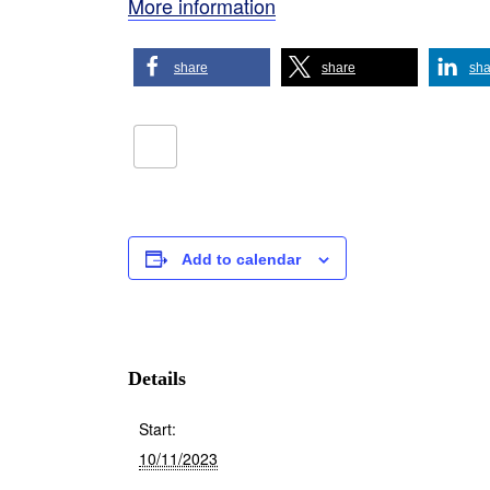
More information
share
share
sha
Add to calendar
Details
Start:
10/11/2023