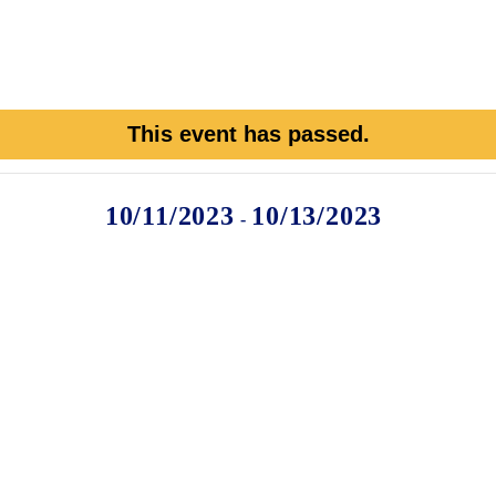
This event has passed.
10/11/2023
10/13/2023
-