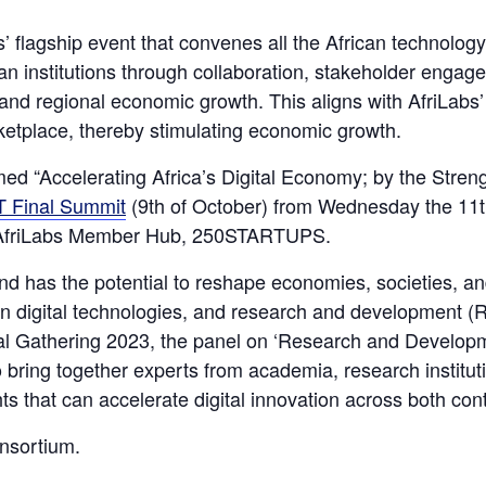
’ flagship event that convenes all the African technolo
ican institutions through collaboration, stakeholder eng
nd regional economic growth. This aligns with AfriLabs’ m
etplace, thereby stimulating economic growth.
d “Accelerating Africa’s Digital Economy; by the Strengt
 Final Summit
(9th of October) from Wednesday the 11th
by AfriLabs Member Hub, 250STARTUPS.
and has the potential to reshape economies, societies, an
n digital technologies, and research and development (R&
al Gathering 2023, the panel on ‘Research and Developm
o bring together experts from academia, research institu
hts that can accelerate digital innovation across both con
onsortium.