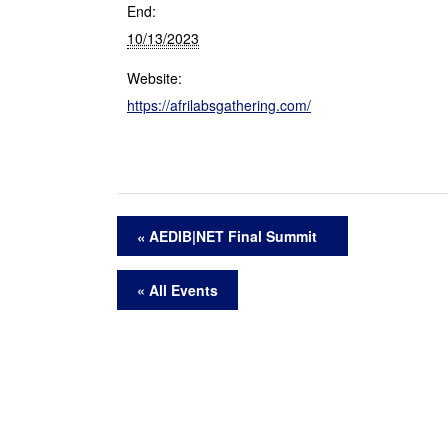
End:
10/13/2023
Website:
https://afrilabsgathering.com/
AEDIB|NET Final Summit
« All Events