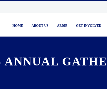
HOME
ABOUT US
AEDIB
GET INVOLVED
 ANNUAL GATHE