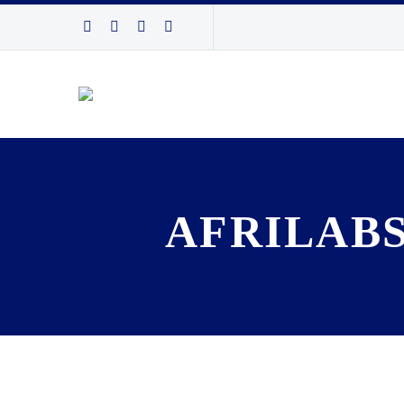
AFRILABS