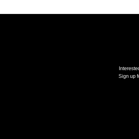
Interest
Sign up f